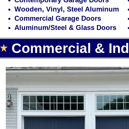
Wooden, Vinyl, Steel Aluminum
Commercial Garage Doors
Aluminum/Steel & Glass Doors
Commercial & Indu
Landmark Door LLC is one of the
door installation, repair and re
offering the largest selection of
automatic garage door openers f
Area.
With over 15 years of experience,