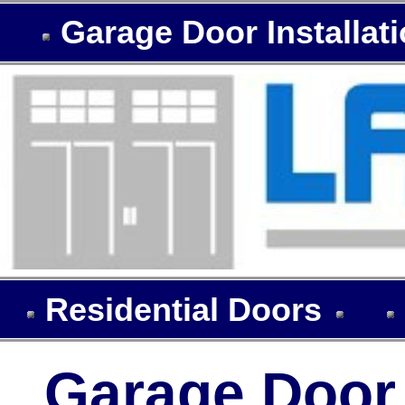
Garage Door Installat
Residential Doors
Garage Door I