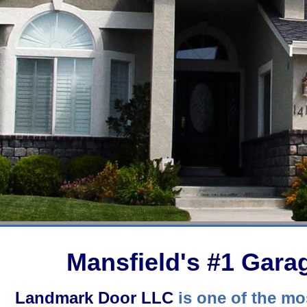
Mansfield's #1 Gar
Landmark Door LLC
is one of the mos