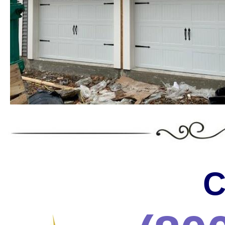
Landmark Door LLC is one of the
Massachusetts offering the wides
the most trusted services in the 
* C.H.I. Garage Door Installation & Repair in Massa
* Raynor Garage Door Installation & Repair in Massa
Garage Doors in Massachusetts * Roll-up Garage Door
Repair in Massachusetts * Side Hinged Garage Door 
Installation & Repair in Massachusetts * LiftMaster
Installation/Repair in Massachusetts * Aluminum Gar
Massachusetts * Glass Garage Door Installation & R
Garage Door Installation & Repair in Massachusetts
Installation & Repair in Massachusetts * Custom Ga
Installation & Repair in Massachusetts * Wayne Dalt
C
& Repair in Massachusetts * Chi Garage Door Instal