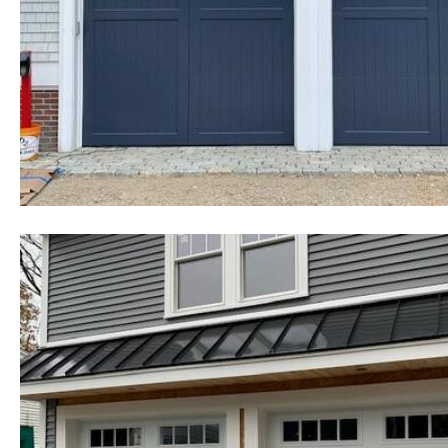
cheapest, most affordable rates f
existing homes as well as commerc
government buildings, state and 
colleges, universities, military b
homes and many other types of in
Mansfield Garage Door Installati
Garage Door Repair in Mansfield
in Mansfield, Massachusetts | Co
Mansfield, Massachusetts | Heavy
Replacement in Mansfield MA | Ch
Repair in Mansfield, Massachuse
Hour Emergency Garage Door Ser