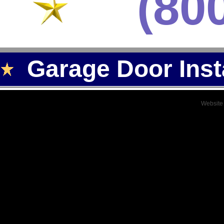
(80
Garage Door Inst
Website