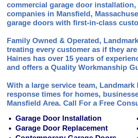
commercial garage door installation,
companies in Mansfield, Massachuset
garage doors with first-in-class cust
Family Owned & Operated, Landmark
treating every customer as if they are
Haines has over 15 years of experien
and offers a Quality Workmanship Gu
With a large service team, Landmark 
response times for homes, businesses
Mansfield Area. Call For a Free Cons
Garage Door Installation
Garage Door Replacement
Contemporary Garage Doors