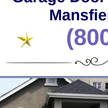
Mansfie
(80