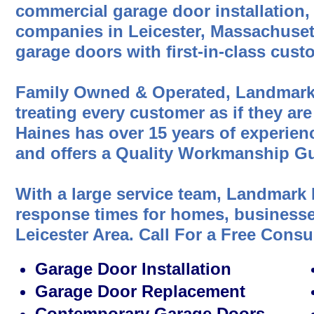
commercial garage door installation,
companies in Leicester, Massachusett
garage doors with first-in-class cust
Family Owned & Operated, Landmark
treating every customer as if they are
Haines has over 15 years of experien
and offers a Quality Workmanship Gu
With a large service team, Landmark 
response times for homes, businesses
Leicester Area. Call For a Free Consu
Garage Door Installation
Garage Door Replacement
Contemporary Garage Doors