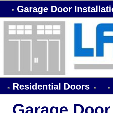
Garage Door Installat
Residential Doors
Garage Door I