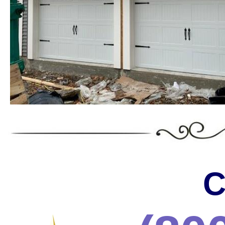
Landmark Door LLC is one of the
Massachusetts offering the wides
the most trusted services in the 
* C.H.I. Garage Door Installation & Repair in Massa
* Raynor Garage Door Installation & Repair in Massa
Garage Doors in Massachusetts * Roll-up Garage Door
Repair in Massachusetts * Side Hinged Garage Door 
Installation & Repair in Massachusetts * LiftMaster
Installation/Repair in Massachusetts * Aluminum Gar
Massachusetts * Glass Garage Door Installation & R
Garage Door Installation & Repair in Massachusetts
Installation & Repair in Massachusetts * Custom Ga
Installation & Repair in Massachusetts * Wayne Dalt
C
& Repair in Massachusetts * Chi Garage Door Instal