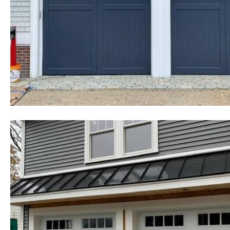
cheapest, most affordable rates f
existing homes as well as commerc
government buildings, state and 
colleges, universities, military b
homes and many other types of in
Leicester Garage Door Installati
Garage Door Repair in Leicester
Leicester, Massachusetts | Comme
Leicester, Massachusetts | Heavy 
Replacement in Leicester MA | Ch
Repair in Leicester, Massachuset
Hour Emergency Garage Door Ser