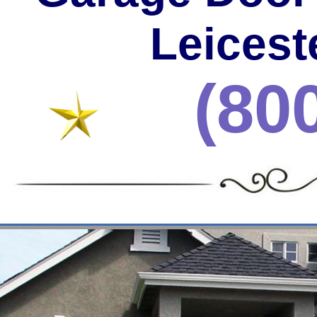
Leicest
(80