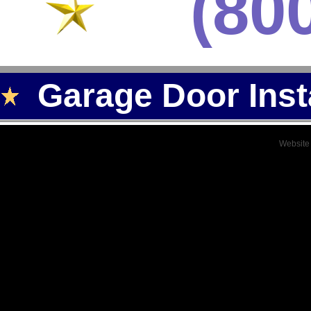
(80
Garage Door Inst
Website