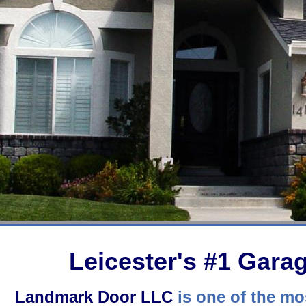
Leicester's #1 Gar
Landmark Door LLC
is one of the mos