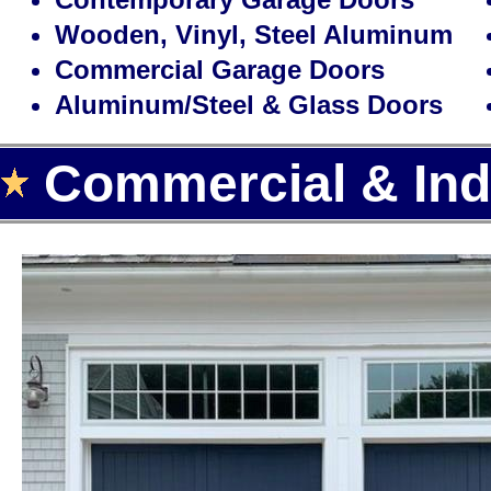
Wooden, Vinyl, Steel Aluminum
Commercial Garage Doors
Aluminum/Steel & Glass Doors
Commercial & Indu
Landmark Door LLC is one of the
door installation, repair and rep
offering the largest selection of
automatic garage door openers f
Area.
With over 15 years of experience,