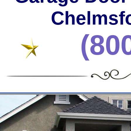
Chelmsfo
(80