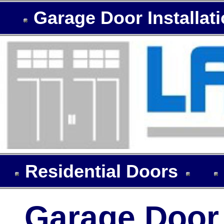
Garage Door Installat
Residential Doors
Garage Door I