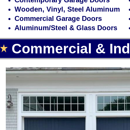
Wooden, Vinyl, Steel Aluminum
Commercial Garage Doors
Aluminum/Steel & Glass Doors
Commercial & Indu
Landmark Door LLC is one of the
door installation, repair and re
offering the largest selection of
automatic garage door openers 
Area.
With over 15 years of experience,