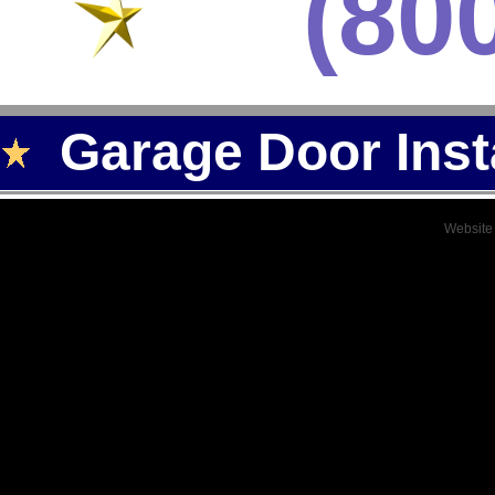
(80
Garage Door Inst
Website