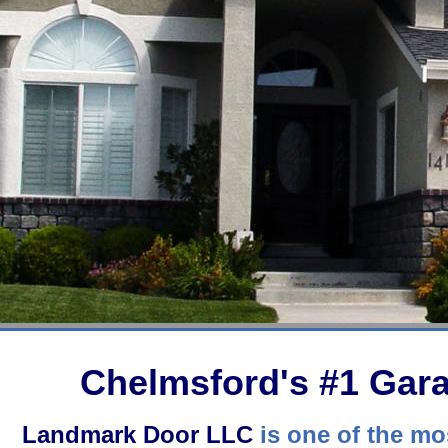
Chelmsford's #1 Ga
Landmark Door LLC
is one of the mos