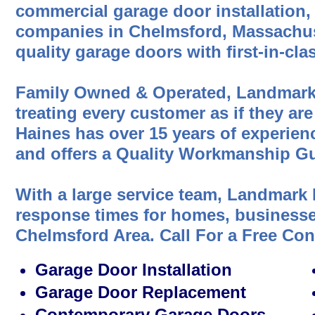
commercial garage door installation,
companies in Chelmsford, Massachus
quality garage doors with first-in-cl
Family Owned & Operated, Landmark
treating every customer as if they are
Haines has over 15 years of experien
and offers a Quality Workmanship Gu
With a large service team, Landmark 
response times for homes, businesses
Chelmsford Area. Call For a Free Co
Garage Door Installation
Garage Door Replacement
Contemporary Garage Doors