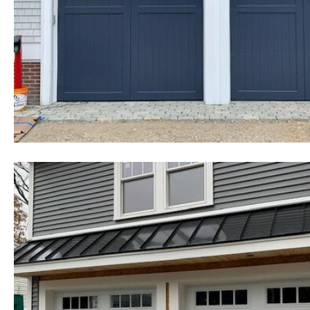
cheapest, most affordable rates f
existing homes as well as commerc
government buildings, state and 
colleges, universities, military b
homes and many other types of in
Chelmsford Garage Door Installa
Chelmsford Garage Door Repair 
Replacement Contractors in Che
Door Installation & Repair in Ch
Door Installation, Repair & Repl
Garage Door Installation & Repai
Company in Chelmsford MA | 24 
Massachusetts