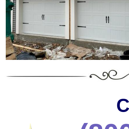
Landmark Door LLC is one of the
Massachusetts offering the wides
the most trusted services in the 
* C.H.I. Garage Door Installation & Repair in Massa
* Raynor Garage Door Installation & Repair in Massa
Garage Doors in Massachusetts * Roll-up Garage Door
Repair in Massachusetts * Side Hinged Garage Door 
Installation & Repair in Massachusetts * LiftMaster
Installation/Repair in Massachusetts * Aluminum Gar
Massachusetts * Glass Garage Door Installation & R
Garage Door Installation & Repair in Massachusetts
Installation & Repair in Massachusetts * Custom Ga
C
Installation & Repair in Massachusetts * Wayne Dalt
& Repair in Massachusetts * Chi Garage Door Instal