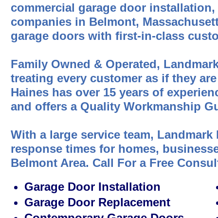
commercial garage door installation,
companies in Belmont, Massachusetts
garage doors with first-in-class cust
Family Owned & Operated, Landmark
treating every customer as if they are
Haines has over 15 years of experien
and offers a Quality Workmanship Gu
With a large service team, Landmark 
response times for homes, businesses
Belmont Area. Call For a Free Consul
Garage Door Installation
Garage Door Replacement
Contemporary Garage Doors