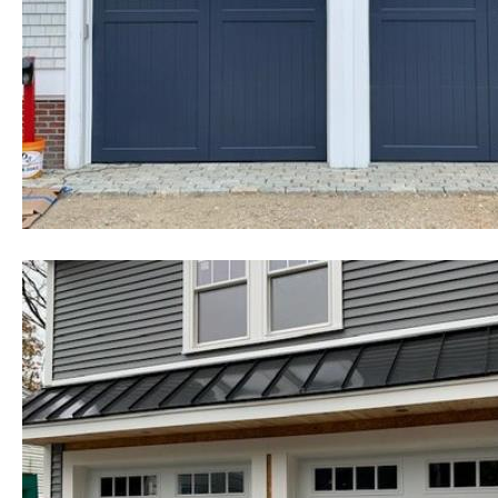
existing homes as well as commerc
government buildings, state and 
colleges, universities, military b
homes and many other types of in
Belmont Garage Door Installatio
Door Repair in Belmont MA | Bel
Massachusetts | Commercial Over
Massachusetts | Heavy Duty Indus
in Belmont MA | Cheapest, Most A
Massachusetts | Best Garage Do
Garage Door Service in Belmont
Landmark Door LLC is one of the