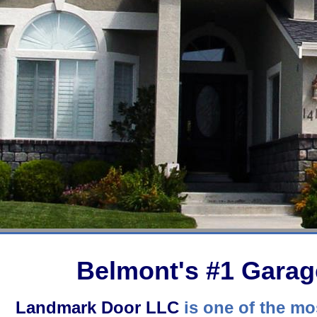
Belmont's #1 Gara
Landmark Door LLC
is one of the mos