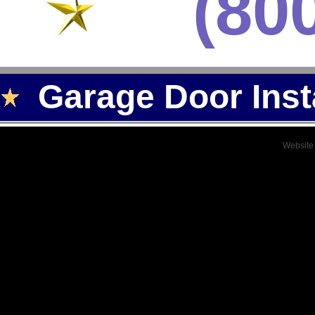
(80
Garage Door Inst
Website