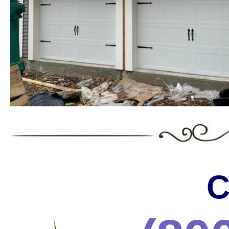
Massachusetts offering the wides
the most trusted services in the 
* C.H.I. Garage Door Installation & Repair in Massa
* Raynor Garage Door Installation & Repair in Massa
Garage Doors in Massachusetts * Roll-up Garage Door
Repair in Massachusetts * Side Hinged Garage Door 
Installation & Repair in Massachusetts * LiftMaster
Installation/Repair in Massachusetts * Aluminum Gar
Massachusetts * Glass Garage Door Installation & R
Garage Door Installation & Repair in Massachusetts
Installation & Repair in Massachusetts * Custom Ga
Installation & Repair in Massachusetts * Wayne Dalt
& Repair in Massachusetts * Chi Garage Door Instal
C