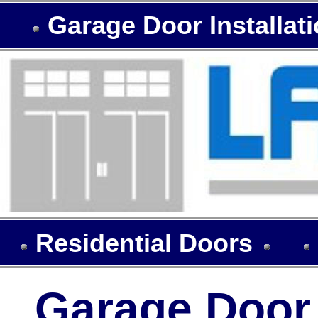
Garage Door Installat
Residential Doors
Garage Door I