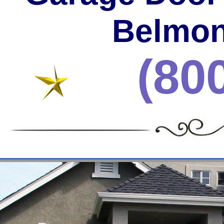
Belmon
(80