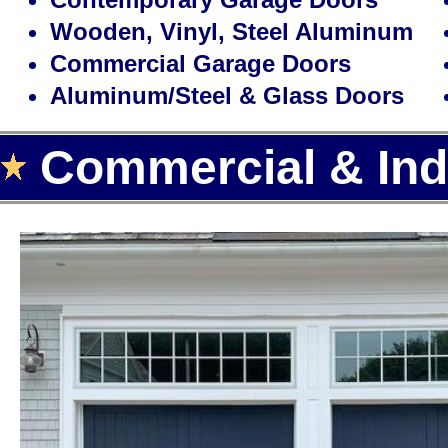
Wooden, Vinyl, Steel Aluminum
Commercial Garage Doors
Aluminum/Steel & Glass Doors
Commercial & Indu
Landmark Door LLC is one of the
door installation, repair and rep
the largest selection of high qua
garage door openers for homes a
With over 15 years of experience,
cheapest, most affordable rates f